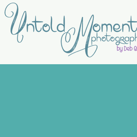
RECENT
MOMENTS