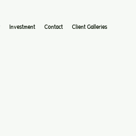
y
Investment
Contact
Client Galleries