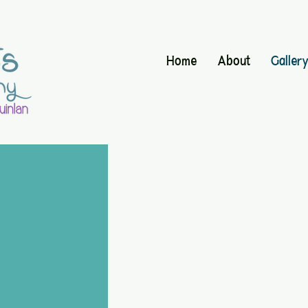
Home
About
Galler