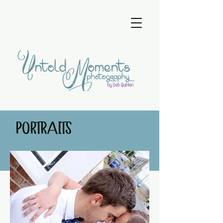
PORTRAITS